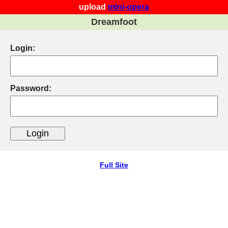
upload
mini-opera
Dreamfoot
Login:
Password:
Full Site