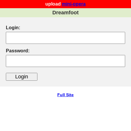
upload
mini-opera
Dreamfoot
Login:
Password:
Full Site