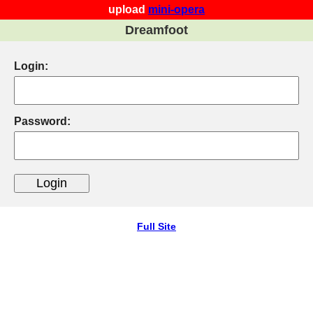
upload
mini-opera
Dreamfoot
Login:
Password:
Full Site