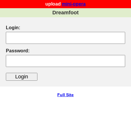
upload
mini-opera
Dreamfoot
Login:
Password:
Full Site