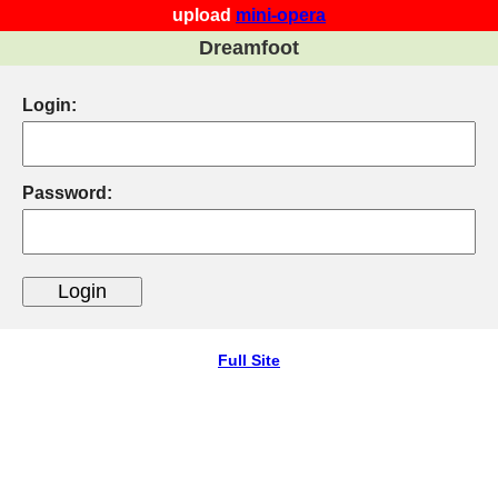
upload
mini-opera
Dreamfoot
Login:
Password:
Full Site