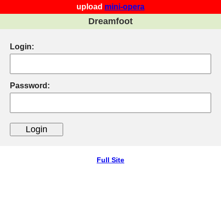
upload
mini-opera
Dreamfoot
Login:
Password:
Full Site