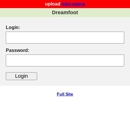
upload
mini-opera
Dreamfoot
Login:
Password:
Full Site