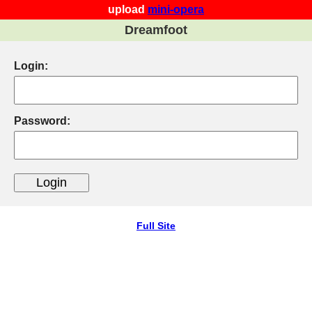
upload
mini-opera
Dreamfoot
Login:
Password:
Full Site