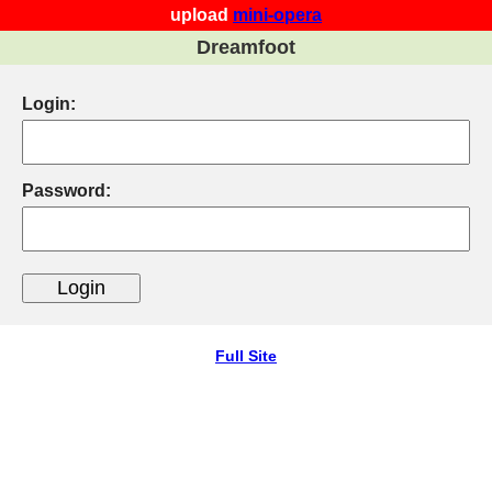
upload
mini-opera
Dreamfoot
Login:
Password:
Full Site