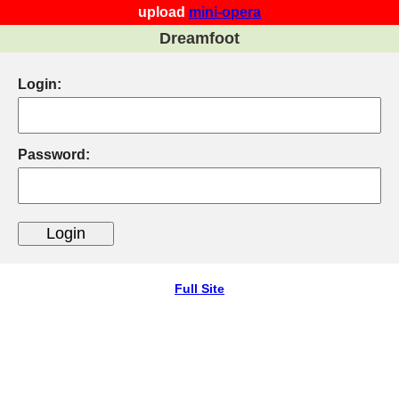
upload
mini-opera
Dreamfoot
Login:
Password:
Full Site