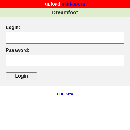
upload
mini-opera
Dreamfoot
Login:
Password:
Full Site