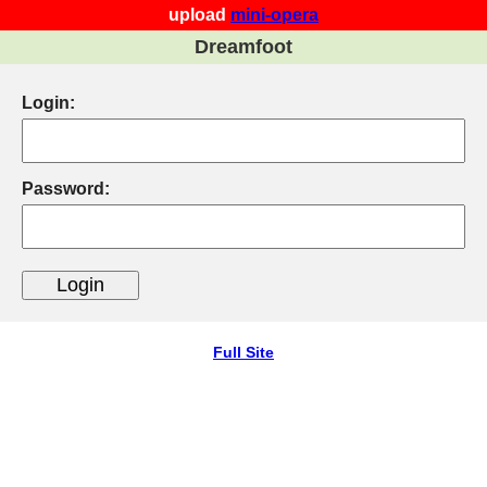
upload
mini-opera
Dreamfoot
Login:
Password:
Full Site