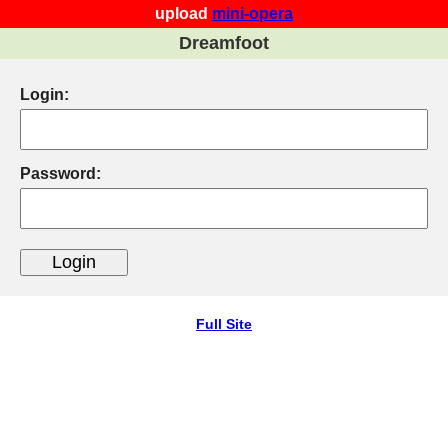
upload
mini-opera
Dreamfoot
Login:
Password:
Full Site