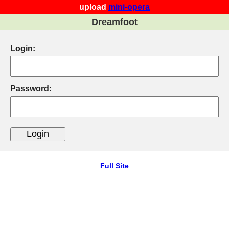
upload
mini-opera
Dreamfoot
Login:
Password:
Full Site