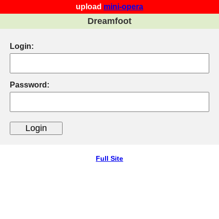
upload
mini-opera
Dreamfoot
Login:
Password:
Full Site